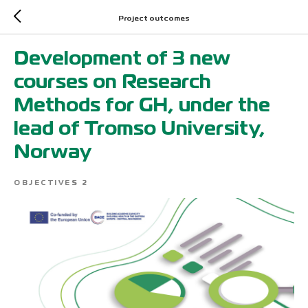
Project outcomes
Development of 3 new
courses on Research
Methods for GH, under the
lead of Tromso University,
Norway
OBJECTIVES 2