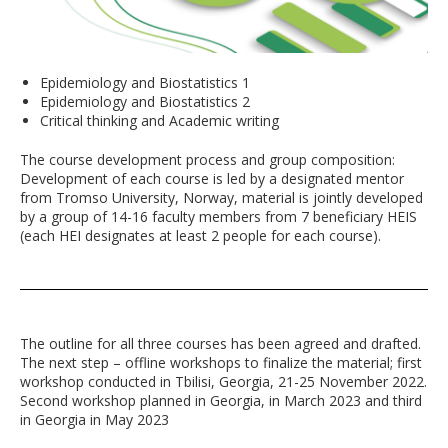
Epidemiology and Biostatistics 1
Epidemiology and Biostatistics 2
Critical thinking and Academic writing
The course development process and group composition:
Development of each course is led by a designated mentor
from Tromso University, Norway, material is jointly developed
by a group of 14-16 faculty members from 7 beneficiary HEIS
(each HEI designates at least 2 people for each course).
The outline for all three courses has been agreed and drafted.
The next step – offline workshops to finalize the material; first
workshop conducted in Tbilisi, Georgia, 21-25 November 2022.
Second workshop planned in Georgia, in March 2023 and third
in Georgia in May 2023