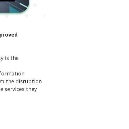
mproved
y is the
nformation
om the disruption
he services they