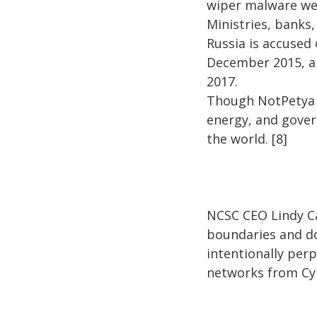
wiper malware we
Ministries, banks,
Russia is accused
December 2015, a
2017.
Though NotPetya w
energy, and gover
the world. [8]
NCSC CEO Lindy C
boundaries and do
intentionally per
networks from Cyb