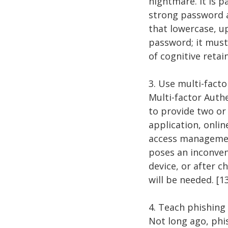
nightmare. It is 
strong password a
that lowercase, 
password; it must
of cognitive reta
3. Use multi-fact
Multi-factor Auth
to provide two or 
application, onli
access management
poses an inconveni
device, or after 
will be needed. [1
4. Teach phishin
Not long ago, ph