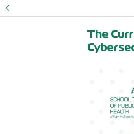
The Curr
Cybersec