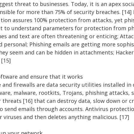
gest threat to businesses. Today, it is an apex soci
nsible for more than 75% of security breaches. [14]
ution assures 100% protection from attacks, yet ph
nt to understand parameters for protection from ph
ines and text are often threatening or enticing; Att
 personal; Phishing emails are getting more sophist
hey seem and can be hidden in attachments; Hacker
 [15]
software and ensure that it works
 and firewalls are data security utilities installed in
ware, malware, rootkits, Trojans, phishing attacks,
 threats [16] that can destroy data, slow down or cr
 send emails through accounts. Antivirus protection
 viruses and then deletes anything malicious. [17]
 up your network