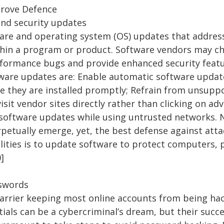
prove Defence
and security updates
are and operating system (OS) updates that address
ithin a program or product. Software vendors may ch
rformance bugs and provide enhanced security feat
tware updates are: Enable automatic software upda
re they are installed promptly; Refrain from unsup
isit vendor sites directly rather than clicking on a
d software updates while using untrusted networks.
rpetually emerge, yet, the best defense against atta
lities is to update software to protect computers, 
0]
sswords
barrier keeping most online accounts from being h
ials can be a cybercriminal’s dream, but their succes