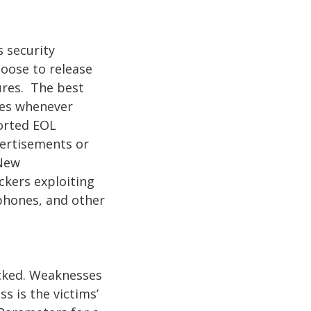
 security
oose to release
ures. The best
tes whenever
ported EOL
dvertisements or
 New
ckers exploiting
phones, and other
acked. Weaknesses
s is the victims’