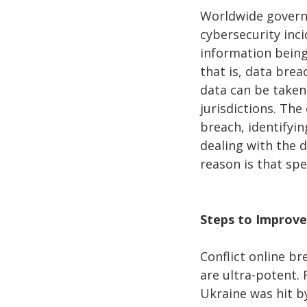
Worldwide governm
cybersecurity inci
information being
that is, data brea
data can be taken 
jurisdictions. The
breach, identifyi
dealing with the 
reason is that spe
Steps to Improve
Conflict online b
are ultra-potent. 
Ukraine was hit b