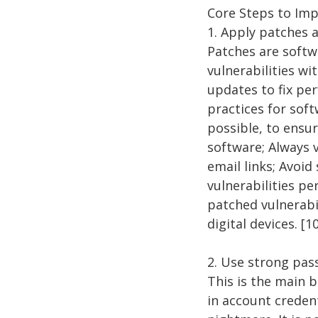
Core Steps to Im
1. Apply patches 
Patches are softw
vulnerabilities w
updates to fix pe
practices for sof
possible, to ensu
software; Always v
email links; Avoi
vulnerabilities pe
patched vulnerabi
digital devices. [1
2. Use strong pa
This is the main 
in account credent