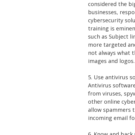
considered the big
businesses, respo
cybersecurity sol
training is emine
such as Subject l
more targeted and
not always what t
images and logos.
5. Use antivirus 
Antivirus software
from viruses, spy
other online cyber
allow spammers to
incoming email for
6. Know and back