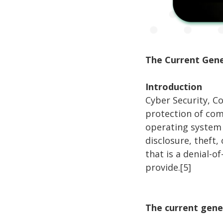
The Current Gene
Introduction
Cyber Security, C
protection of com
operating system 
disclosure, theft,
that is a denial-o
provide.[5]
The current gene