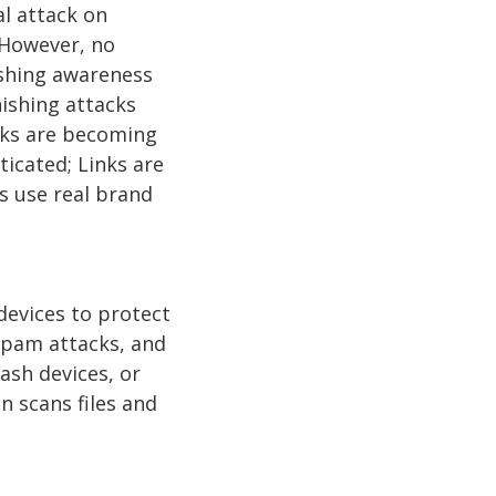
al attack on
 However, no
ishing awareness
ishing attacks
acks are becoming
icated; Links are
s use real brand
 devices to protect
 spam attacks, and
ash devices, or
 scans files and