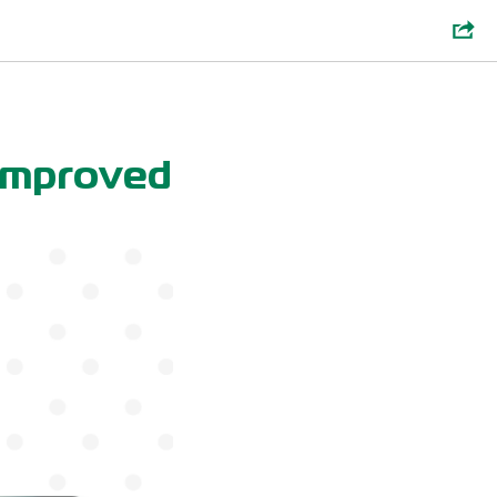
 Improved