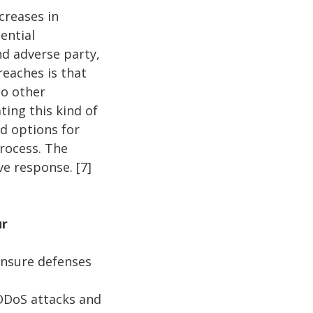
creases in
ential
nd adverse party,
reaches is that
to other
ting this kind of
nd options for
process. The
ive response. [7]
ur
ensure defenses
 DDoS attacks and