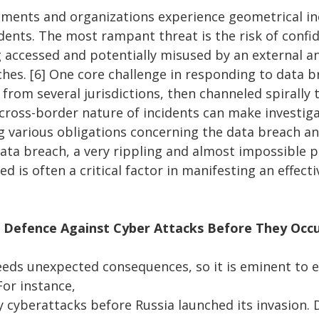
ents and organizations experience geometrical in
dents. The most rampant threat is the risk of confid
 accessed and potentially misused by an external a
ches. [6] One core challenge in responding to data b
from several jurisdictions, then channeled spirally 
 cross-border nature of incidents can make investiga
ng various obligations concerning the data breach a
data breach, a very rippling and almost impossible 
ed is often a critical factor in manifesting an effect
 Defence Against Cyber Attacks Before They Occ
reeds unexpected consequences, so it is eminent to 
For instance,
y cyberattacks before Russia launched its invasion.