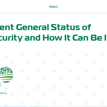
News
ent General Status of
urity and How It Can Be