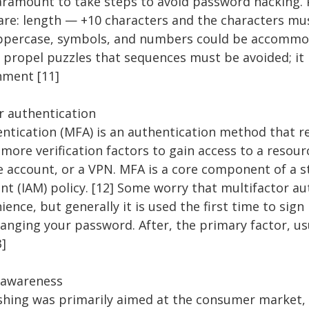
paramount to take steps to avoid password hacking.
re: length — +10 characters and the characters mus
uppercase, symbols, and numbers could be accommo
 propel puzzles that sequences must be avoided; it
inment [11]
or authentication
entication (MFA) is an authentication method that r
more verification factors to gain access to a resour
ne account, or a VPN. MFA is a core component of a s
 (IAM) policy. [12] Some worry that multifactor au
ence, but generally it is used the first time to sign
changing your password. After, the primary factor, u
3]
g awareness
ishing was primarily aimed at the consumer market