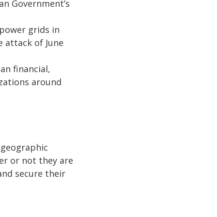
ian Government’s
power grids in
 attack of June
n financial,
izations around
 geographic
r or not they are
and secure their