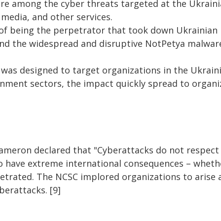
re among the cyber threats targeted at the Ukrain
 media, and other services.
 of being the perpetrator that took down Ukrainian 
nd the widespread and disruptive NotPetya malware
as designed to target organizations in the Ukrainia
nment sectors, the impact quickly spread to organ
ameron declared that "
Cyberattacks do not respect
 have extreme international consequences – whethe
petrated. The NCSC implored organizations to arise 
erattacks. [9]