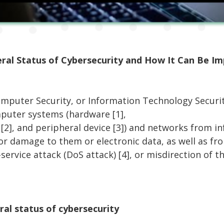
ral Status of Cybersecurity and How It Can Be I
omputer Security, or Information Technology Securit
puter systems (hardware [1],
[2], and peripheral device [3]) and networks from i
 or damage to them or electronic data, as well as fr
f-service attack (DoS attack) [4], or misdirection of t
ral status of cybersecurity