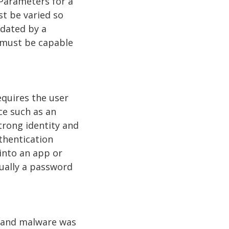
 Parameters for a
t be varied so
dated by a
 must be capable
equires the user
ce such as an
trong identity and
thentication
 into an app or
sually a password
, and malware was