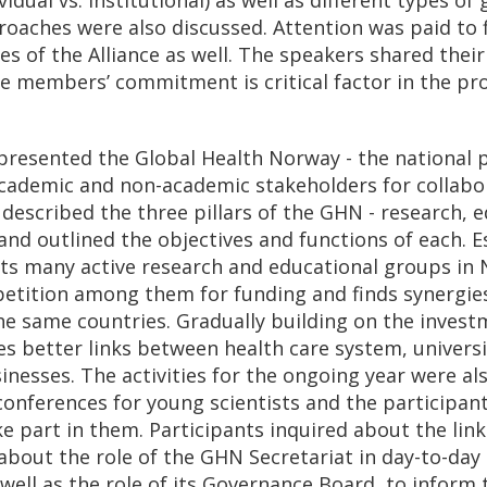
ches were also discussed. Attention was paid to f
ues of the Alliance as well. The speakers shared thei
e members’ commitment is critical factor in the pro
l presented the Global Health Norway - the national 
cademic and non-academic stakeholders for collabo
 described the three pillars of the GHN - research, 
and outlined the objectives and functions of each. E
s many active research and educational groups in 
tition among them for funding and finds synergies
the same countries. Gradually building on the invest
 better links between health care system, universit
inesses. The activities for the ongoing year were a
 conferences for young scientists and the participan
e part in them. Participants inquired about the li
bout the role of the GHN Secretariat in day-to-da
 well as the role of its Governance Board, to inform 