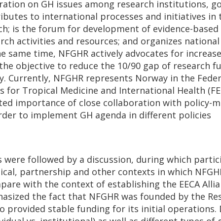
ration on GH issues among research institutions, 
butes to international processes and initiatives in 
ch; is the forum for development of evidence-based 
arch activities and resources; and organizes nationa
he same time, NFGHR actively advocates for increas
the objective to reduce the 10/90 gap of research f
ly. Currently, NFGHR represents Norway in the Feder
s for Tropical Medicine and International Health (F
ted importance of close collaboration with policy-m
order to implement GH agenda in different policies
 were followed by a discussion, during which partic
litical, partnership and other contexts in which NF
are with the context of establishing the EECA Allia
asized the fact that NFGHR was founded by the Res
 provided stable funding for its initial operations. 
dual vs. institutional) as well as different types o