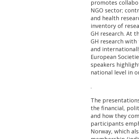
promotes collabo
NGO sector; contri
and health resear
inventory of rese
GH research. At t
GH research with 
and international
European Societie
speakers highligh
national level in 
.
The presentations
the financial, po
and how they comp
participants emph
Norway, which also
membership (indivi