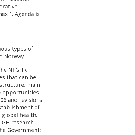
orative
nex 1. Agenda is
ious types of
in Norway.
 the NFGHR,
es that can be
 structure, main
p opportunities
06 and revisions
stablishment of
 global health.
n GH research
the Government;