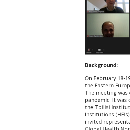
Background:
On February 18-19
the Eastern Europe
The meeting was c
pandemic. It was 
the Tbilisi Instit
Institutions (HEIs
invited represent
Global Health Nor