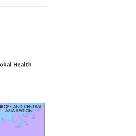
e
lobal Health