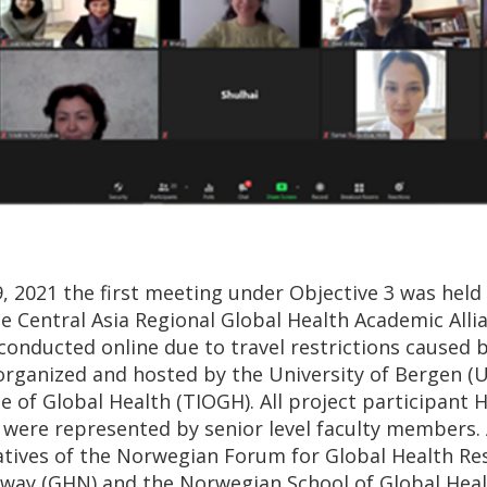
, 2021 the first meeting under Objective 3 was held
 Central Asia Regional Global Health Academic Allian
onducted online due to travel restrictions caused 
organized and hosted by the University of Bergen (
ute of Global Health (TIOGH). All project participant
) were represented by senior level faculty members. 
atives of the Norwegian Forum for Global Health Re
way (GHN) and the Norwegian School of Global Hea