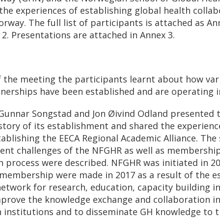
the experiences of establishing global health collab
rway. The full list of participants is attached as An
 2. Presentations are attached in Annex 3.
of the meeting the participants learnt about how var
tnerships have been established and are operating 
 Gunnar Songstad and Jon Øivind Odland presented
story of its establishment and shared the experienc
tablishing the EECA Regional Academic Alliance. The
rrent challenges of the NFGHR as well as membershi
n process were described. NFGHR was initiated in 20
d membership were made in 2017 as a result of the e
etwork for research, education, capacity building in
prove the knowledge exchange and collaboration i
institutions and to disseminate GH knowledge to 