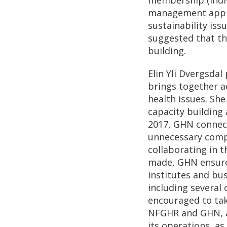
management approa
sustainability iss
suggested that th
building.
Elin Yli Dvergsda
brings together a
health issues. She
capacity building 
2017, GHN connect
unnecessary compe
collaborating in 
made, GHN ensures
institutes and bus
including several
encouraged to tak
NFGHR and GHN, a
its operations, as