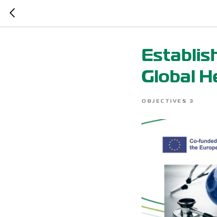
Establis
Global H
OBJECTIVES 3