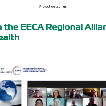
Project outcomes
h the EECA Regional Allia
ealth