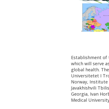
Establishment of t
which will serve a
global health. Th
Universitetet I T
Norway, Institute 
Javakhishvili Tbil
Georgia, Ivan Hor
Medical Universit