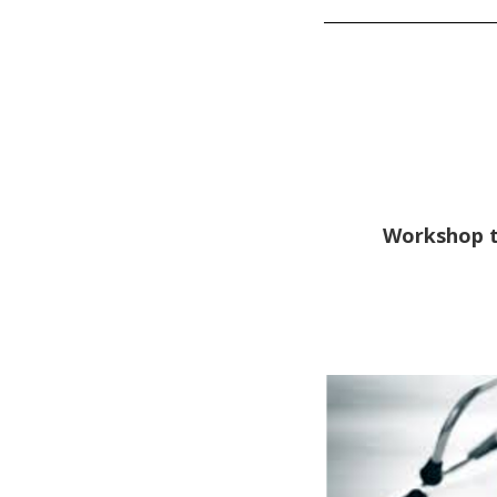
Workshop to