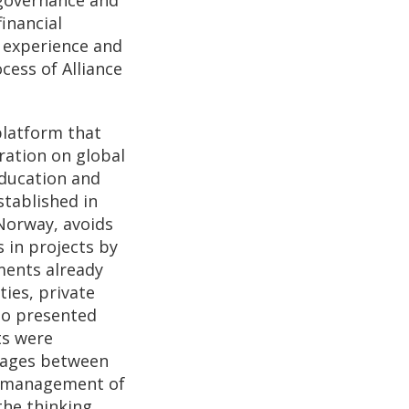
inancial
r experience and
cess of Alliance
platform that
ration on global
education and
stablished in
Norway, avoids
 in projects by
ments already
ies, private
lso presented
ts were
nkages between
y management of
the thinking