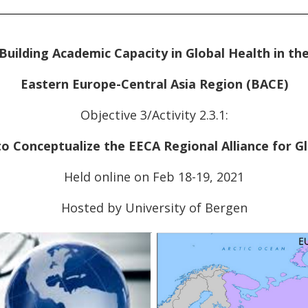
Building Academic Capacity in Global Health in th
Eastern Europe-Central Asia Region (BACE)
Objective 3/Activity 2.3.1:
 Conceptualize the EECA Regional Alliance for G
Held online on Feb 18-19, 2021
Hosted by University of Bergen