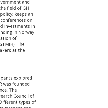
government and
the field of GH
policy; keeps an
l conferences on
ed investments in
unding in Norway
ation of
ESTMIH). The
akers at the
ipants explored
GHR was founded
nce. The
earch Council of
Different types of
f governance and