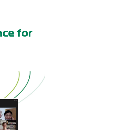
nce for