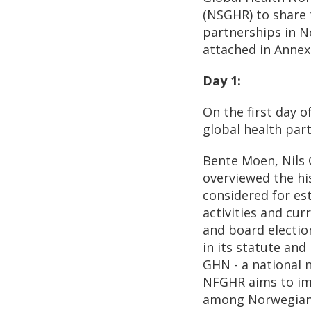
(NSGHR) to share 
partnerships in No
attached in Annex
Day 1:
On the first day 
global health par
Bente Moen, Nils
overviewed the hi
considered for es
activities and cu
and board electio
in its statute an
GHN - a national n
NFGHR aims to im
among Norwegian 