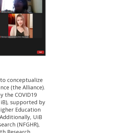
 to conceptualize
ce (the Alliance).
by the COVID19
UiB), supported by
 Higher Education
Additionally, UiB
search (NFGHR),
lth Research