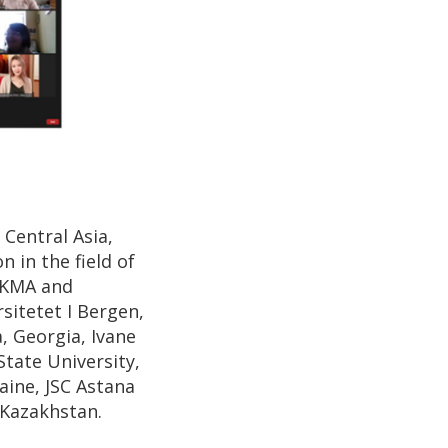
 Central Asia,
 in the field of
aUKMA and
sitetet I Bergen,
, Georgia, Ivane
State University,
aine, JSC Astana
 Kazakhstan.