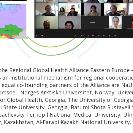
he Regional Global Health Alliance Eastern Europe -
s an institutional mechanism for regional cooperation
e equal co-founding partners of the Alliance are N
romsoe - Norges Arktiske Universitet, Norway, Univer
of Global Health, Georgia, The University of Georgia
isi State University, Georgia, Batumi Shota Rustaveli 
bachevsky Ternopil National Medical University, Ukr
y, Kazakhstan, Al-Farabi Kazakh National University,